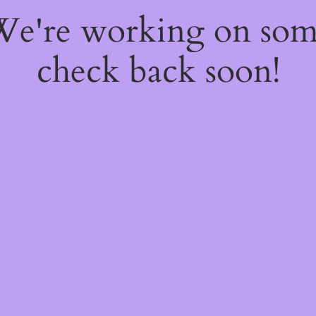
 We're working on so
check back soon!