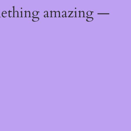
mething amazing —