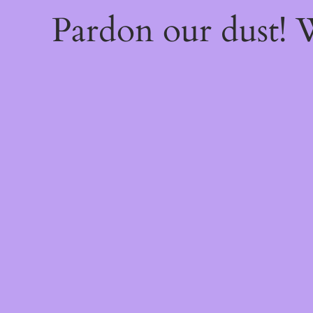
Pardon our dust!