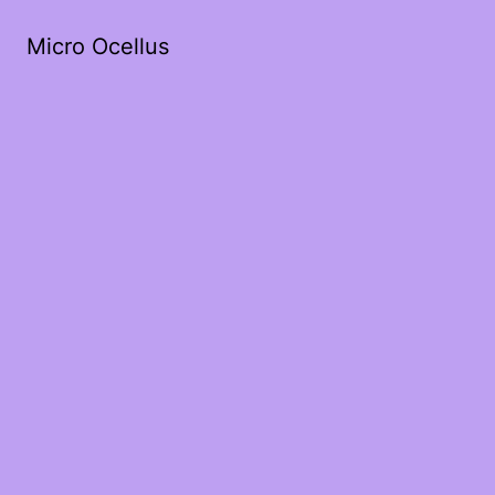
Micro Ocellus