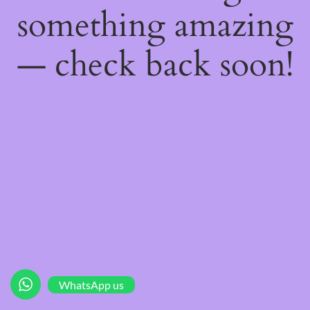
something amazing
— check back soon!
WhatsApp us