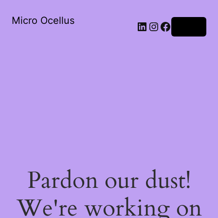
Micro Ocellus
LinkedIn
Instagram
Facebook
Log in
Pardon our dust!
We're working on