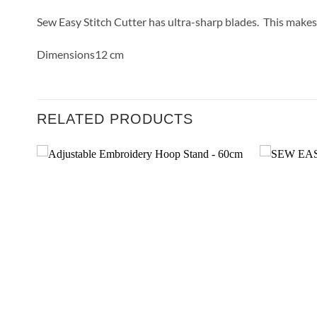
Sew Easy Stitch Cutter has ultra-sharp blades. This makes i
Dimensions12 cm
RELATED PRODUCTS
 to
Add to
list
Wishlist