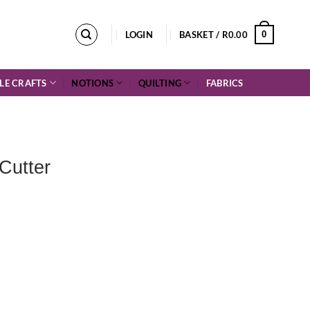
0
LOGIN
BASKET /
R
0.00
LE CRAFTS
NOTIONS
QUILTING
FABRICS
Cutter