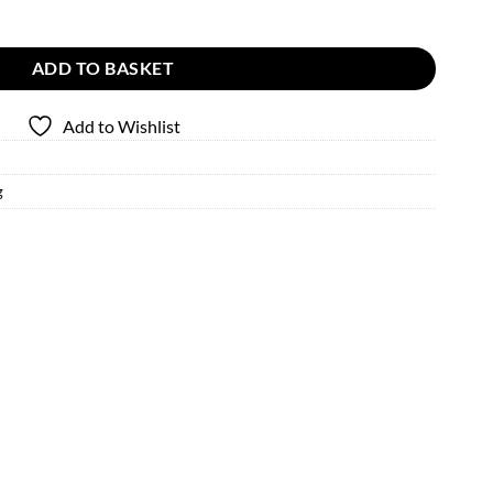
y
ADD TO BASKET
Add to Wishlist
g