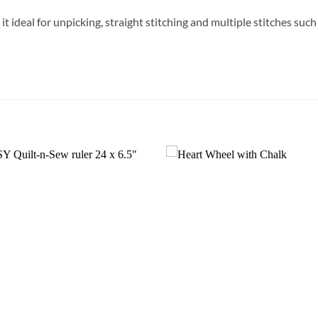
t ideal for unpicking, straight stitching and multiple stitches suc
Add to
Wishlist