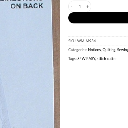
Sew Easy Stitch Cutter quantit
SKU:
WM-M934
Categories:
Notions
,
Quilting
,
Sewin
Tags:
SEW EASY
,
stitch cutter