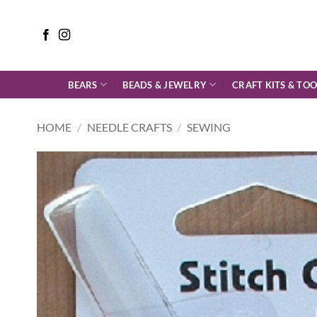
Skip
to
content
BEARS
BEADS & JEWELRY
CRAFT KITS & TOO
HOME
/
NEEDLE CRAFTS
/
SEWING