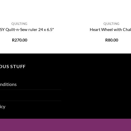
+
QUILTING
QUILTING
Y Quilt-n-Sew ruler 24 x 6.5″
Heart Wheel with Cha
R
270.00
R
80.00
OUS STUFF
nditions
icy