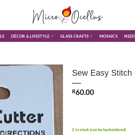
DÉCOR & LIFESTYLE
GLASS CRAFTS
NEED
LS
MOSAICS
Sew Easy Stitch 
Add to
60.00
Wishlist
R
2 in stock (can be backordered)