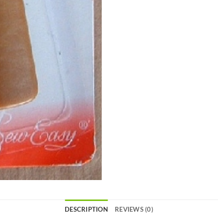
DESCRIPTION
REVIEWS (0)