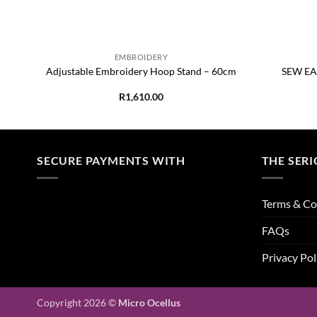
+
+
EMBROIDERY
 x
Adjustable Embroidery Hoop Stand – 60cm
SEW EAS
R
1,610.00
SECURE PAYMENTS WITH
THE SERI
Terms & Co
FAQs
Privacy Pol
Copyright 2026 ©
Micro Ocellus