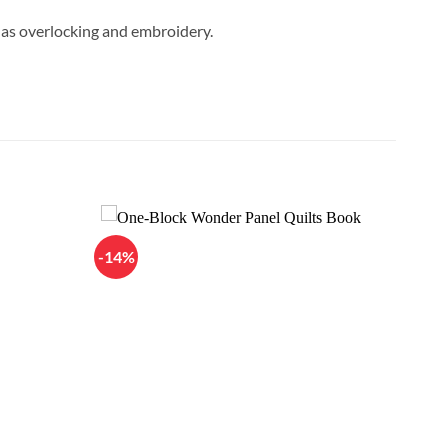
h as overlocking and embroidery.
-14%
Add to
Add to
Wishlist
Wishlist