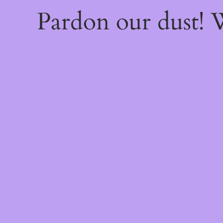
Pardon our dust!