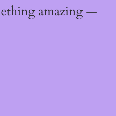
mething amazing —