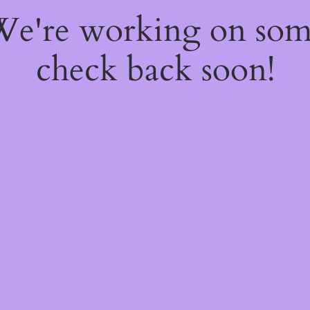
 We're working on so
check back soon!