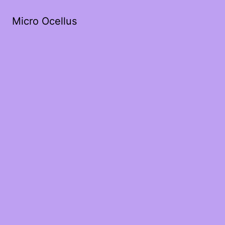
Micro Ocellus