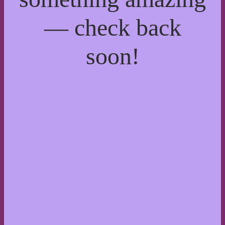
— check back
soon!