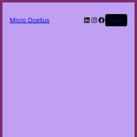
LinkedIn
Instagram
Facebook
Micro Ocellus
Log in