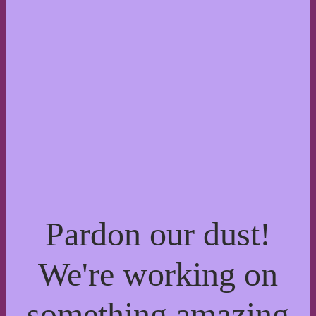
Pardon our dust!
We're working on
something amazing