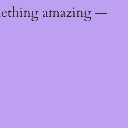
mething amazing —