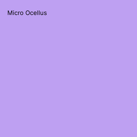
Micro Ocellus