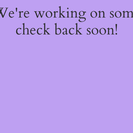
 We're working on so
check back soon!