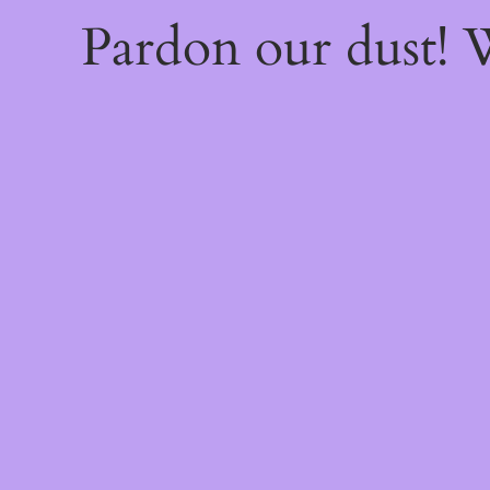
Pardon our dust!