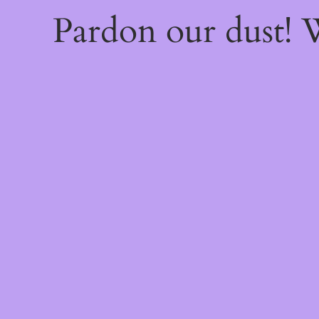
Pardon our dust!