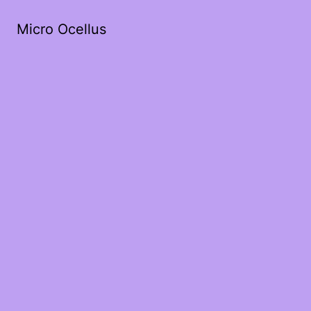
Micro Ocellus