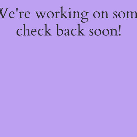
 We're working on so
check back soon!