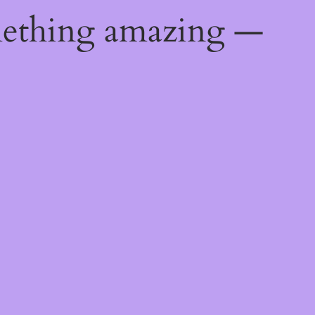
mething amazing —