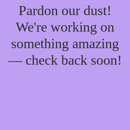
Pardon our dust!
We're working on
something amazing
— check back soon!