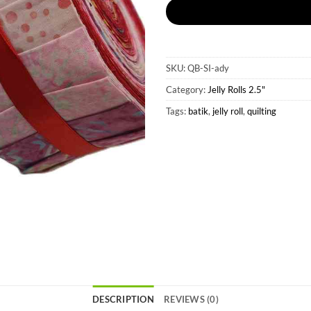
SKU:
QB-SI-ady
Category:
Jelly Rolls 2.5"
Tags:
batik
,
jelly roll
,
quilting
DESCRIPTION
REVIEWS (0)