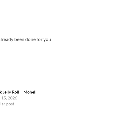
already been done for you
k Jelly Roll – Moheli
 15, 2026
lar post