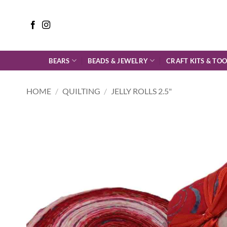
Skip
to
content
BEARS
BEADS & JEWELRY
CRAFT KITS & TOO
HOME
/
QUILTING
/
JELLY ROLLS 2.5"