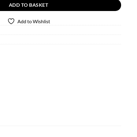
ADD TO BASKET
Add to Wishlist