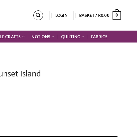
0
LOGIN
BASKET /
R
0.00
LE CRAFTS
NOTIONS
QUILTING
FABRICS
Sunset Island
 quantity