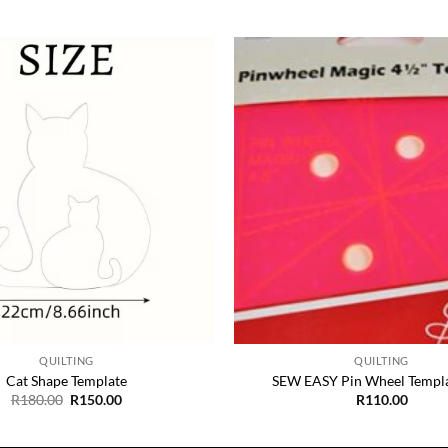
Add to
Wishlist
+
QUILTING
QUILTING
Cat Shape Template
SEW EASY Pin Wheel Templa
Original
Current
R
180.00
R
150.00
R
110.00
price
price
was:
is:
R180.00.
R150.00.