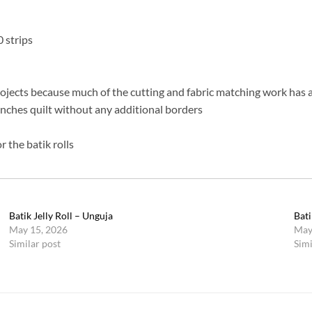
0 strips
rojects because much of the cutting and fabric matching work has 
 inches quilt without any additional borders
 the batik rolls
Batik Jelly Roll – Unguja
Bati
May 15, 2026
May
Similar post
Simi