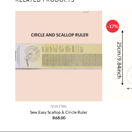
-17%
 to
Add to
list
Wishlist
+
+
QUILTING
Sew Easy Scallop & Circle Ruler
R
68.00