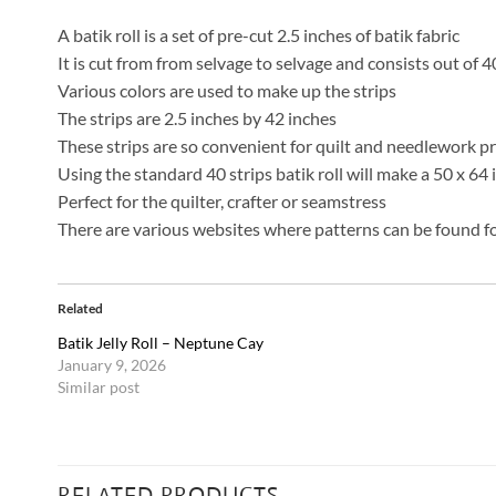
A batik roll is a set of pre-cut 2.5 inches of batik fabric
It is cut from from selvage to selvage and consists out of 4
Various colors are used to make up the strips
The strips are 2.5 inches by 42 inches
These strips are so convenient for quilt and needlework p
Using the standard 40 strips batik roll will make a 50 x 64
Perfect for the quilter, crafter or seamstress
There are various websites where patterns can be found for
Related
Batik Jelly Roll – Neptune Cay
January 9, 2026
Similar post
RELATED PRODUCTS