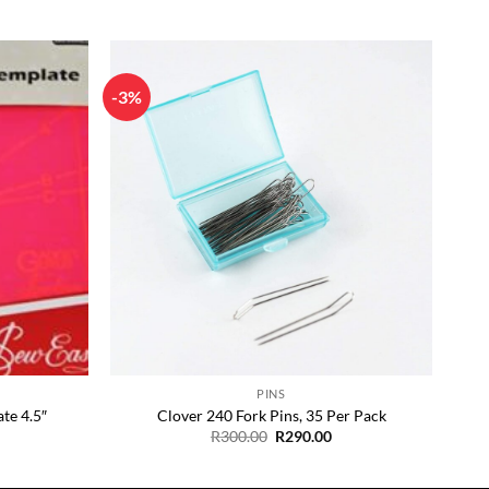
-3%
Add to
Add to
Wishlist
Wishlist
+
PINS
te 4.5″
Clover 240 Fork Pins, 35 Per Pack
Original
Current
R
300.00
R
290.00
price
price
was:
is:
R300.00.
R290.00.