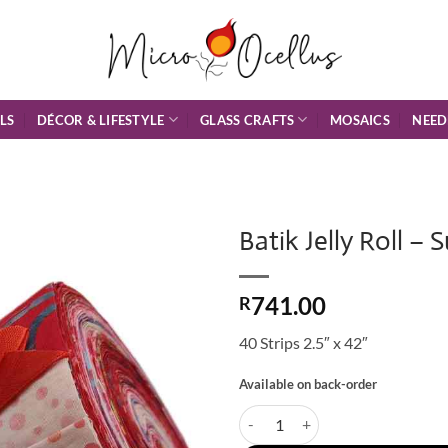
DÉCOR & LIFESTYLE
GLASS CRAFTS
NEED
LS
MOSAICS
Batik Jelly Roll – 
Add to
741.00
Wishlist
R
40 Strips 2.5″ x 42″
Available on back-order
Batik Jelly Roll - Sunset Island