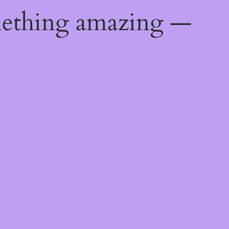
mething amazing —