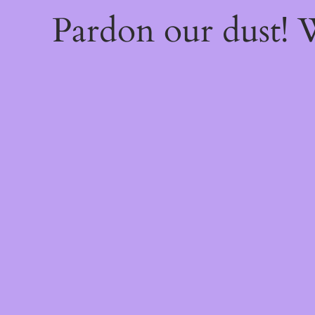
Pardon our dust!