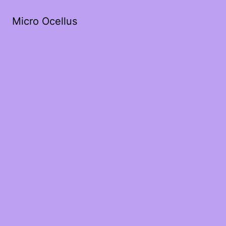
Micro Ocellus