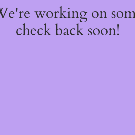
 We're working on so
check back soon!