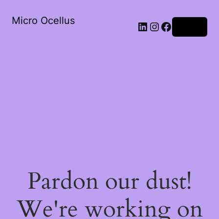
Micro Ocellus
LinkedIn
Instagram
Facebook
Log in
Pardon our dust!
We're working on