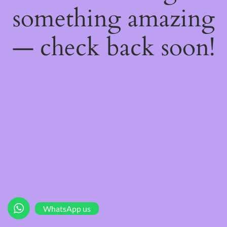
something amazing
— check back soon!
WhatsApp us