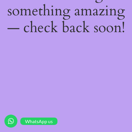
something amazing
— check back soon!
WhatsApp us