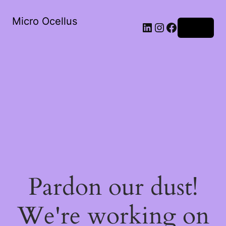
Micro Ocellus
LinkedIn
Instagram
Facebook
Log in
Pardon our dust!
We're working on