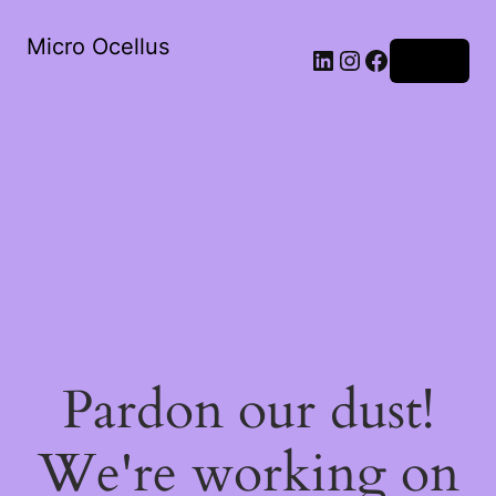
Micro Ocellus
LinkedIn
Instagram
Facebook
Log in
Pardon our dust!
We're working on