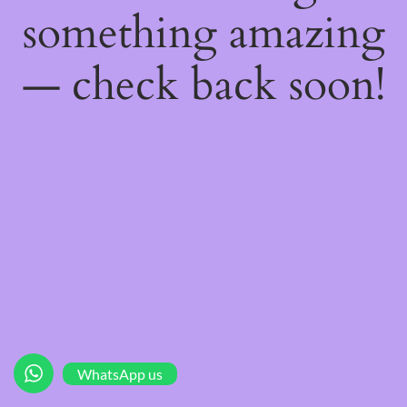
something amazing
— check back soon!
WhatsApp us